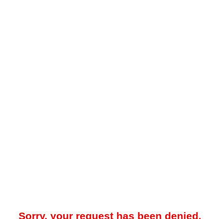
Sorry, your request has been denied.